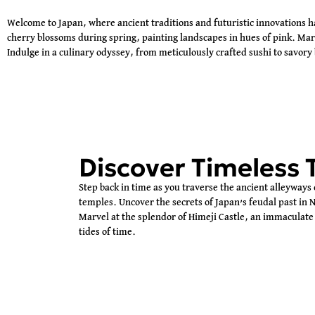
Welcome to Japan, where ancient traditions and futuristic innovations 
cherry blossoms during spring, painting landscapes in hues of pink. Marve
Indulge in a culinary odyssey, from meticulously crafted sushi to savory 
Discover Timeless 
Step back in time as you traverse the ancient alleyways 
temples. Uncover the secrets of Japan’s feudal past in N
Marvel at the splendor of Himeji Castle, an immaculate 
tides of time.