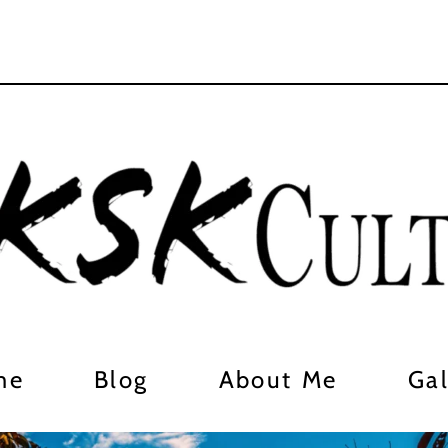
me
Blog
About Me
Gal