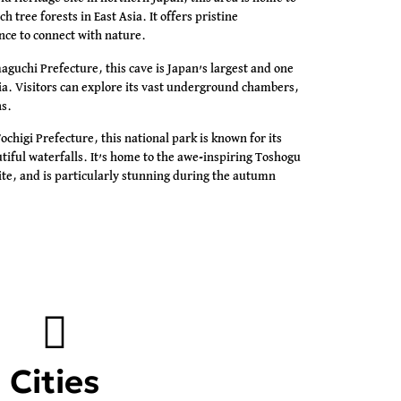
h tree forests in East Asia. It offers pristine
ance to connect with nature.
guchi Prefecture, this cave is Japan’s largest and one
sia. Visitors can explore its vast underground chambers,
ns.
ochigi Prefecture, this national park is known for its
utiful waterfalls. It’s home to the awe-inspiring Toshogu
te, and is particularly stunning during the autumn
Cities