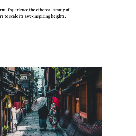
rm. Experience the ethereal beauty of
s to scale its awe-inspiring heights.