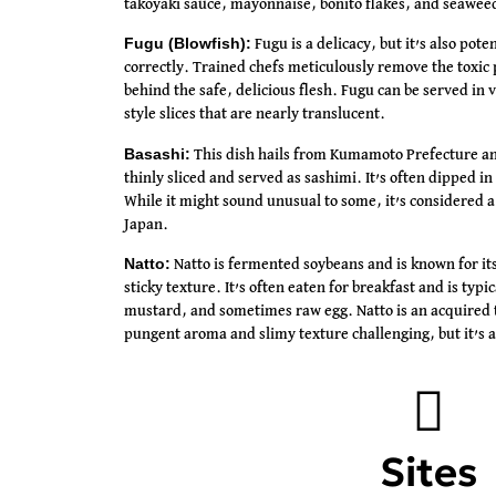
takoyaki sauce, mayonnaise, bonito flakes, and seawee
Fugu (Blowfish):
Fugu is a delicacy, but it’s also pote
correctly. Trained chefs meticulously remove the toxic p
behind the safe, delicious flesh. Fugu can be served in 
style slices that are nearly translucent.
Basashi:
This dish hails from Kumamoto Prefecture and
thinly sliced and served as sashimi. It’s often dipped in
While it might sound unusual to some, it’s considered a 
Japan.
Natto:
Natto is fermented soybeans and is known for its
sticky texture. It’s often eaten for breakfast and is typi
mustard, and sometimes raw egg. Natto is an acquired t
pungent aroma and slimy texture challenging, but it’s a
Sites