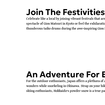
Join The Festivities
Celebrate like a local by joining vibrant festivals that a
spectacle of Gion Matsuri in Kyoto or feel the exhilara
thunderous taiko drums during the awe-inspiring Gion 
An Adventure For 
For the outdoor enthusiasts, Japan offers a plethora of
wonders while snorkeling in Okinawa. Strap on your hik
skiing enthusiasts, Hokkaido’s powder snow is a true p