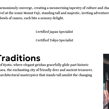
harmoniously converge, creating a mesmerizing tapestry of culture and cha
l at the iconic Mount Fuji, standing tall and majestic, inviting adventurer
bowls of ramen, each bite a sensory delight.
Certified Japan Specialist
Certified Tokyo Specialist
Traditions
of Kyoto, where elegant geishas gracefully glide past historic
ara, the enchanting city of friendly deer and ancient treasures.
architectural masterpiece that stands tall amidst the changing