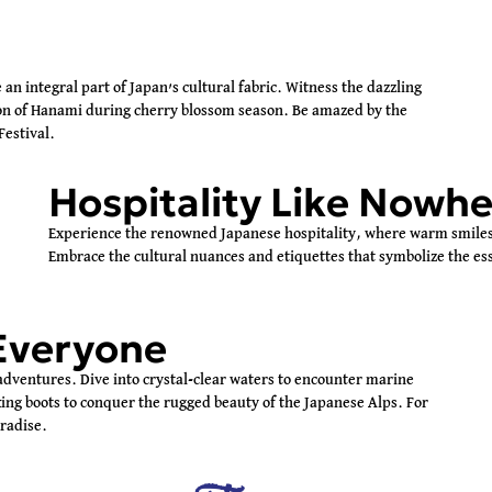
re an integral part of Japan’s cultural fabric. Witness the dazzling
tion of Hanami during cherry blossom season. Be amazed by the
Festival.
Hospitality Like Nowhe
Experience the renowned Japanese hospitality, where warm smiles 
Embrace the cultural nuances and etiquettes that symbolize the ess
Everyone
 adventures. Dive into crystal-clear waters to encounter marine
ing boots to conquer the rugged beauty of the Japanese Alps. For
aradise.