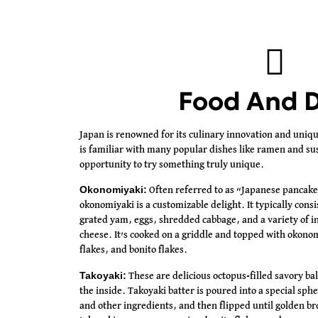
Food And D
Japan is renowned for its culinary innovation and uniq
is familiar with many popular dishes like ramen and sush
opportunity to try something truly unique.
Okonomiyaki:
Often referred to as “Japanese pancake
okonomiyaki is a customizable delight. It typically consi
grated yam, eggs, shredded cabbage, and a variety of in
cheese. It’s cooked on a griddle and topped with okon
flakes, and bonito flakes.
Takoyaki:
These are delicious octopus-filled savory bal
the inside. Takoyaki batter is poured into a special sph
and other ingredients, and then flipped until golden b