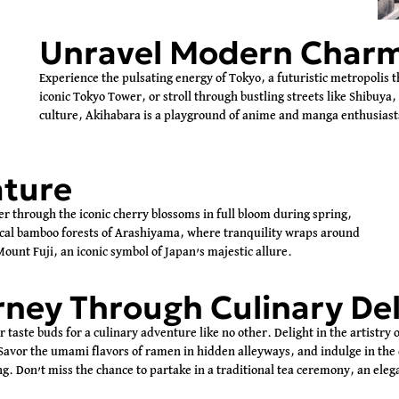
Unravel Modern Char
Experience the pulsating energy of Tokyo, a futuristic metropolis t
iconic Tokyo Tower, or stroll through bustling streets like Shibuya,
culture, Akihabara is a playground of anime and manga enthusiast
ature
er through the iconic cherry blossoms in full bloom during spring,
ical bamboo forests of Arashiyama, where tranquility wraps around
ount Fuji, an iconic symbol of Japan’s majestic allure.
ney Through Culinary Del
 taste buds for a culinary adventure like no other. Delight in the artistry 
Savor the umami flavors of ramen in hidden alleyways, and indulge in the d
ng. Don’t miss the chance to partake in a traditional tea ceremony, an ele