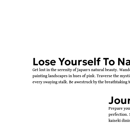
Lose Yourself To N
Get lost in the serenity of Japan’s natural beauty. Wand
painting landscapes in hues of pink. Traverse the myst
every swaying stalk. Be awestruck by the breathtaking M
Jour
Prepare your
perfection. 
kaiseki dini