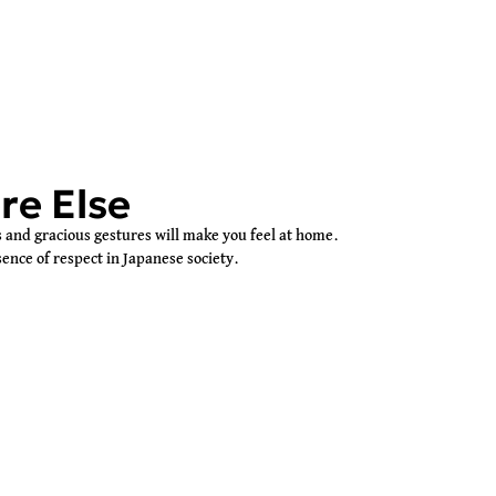
re Else
and gracious gestures will make you feel at home.
ence of respect in Japanese society.