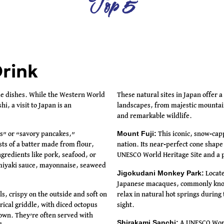
Top 5
rink
ue dishes. While the Western World
These natural sites in Japan offer a
i, a visit to Japan is an
landscapes, from majestic mountain
and remarkable wildlife.
Mount Fuji:
s” or “savory pancakes,”
This iconic, snow-capp
sts of a batter made from flour,
nation. Its near-perfect cone shape
gredients like pork, seafood, or
UNESCO World Heritage Site and a p
omiyaki sauce, mayonnaise, seaweed
Jigokudani Monkey Park:
Locate
Japanese macaques, commonly kno
ls, crispy on the outside and soft on
relax in natural hot springs durin
erical griddle, with diced octopus
sight.
rown. They’re often served with
Shirakami Sanchi:
A UNESCO World