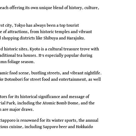
, each offering its own unique blend of history, culture,
st city, Tokyo has always been a top tourist
ge of attractions, from historic temples and vibrant
shopping districts like Shibuya and Harajuku.
 historic sites, Kyoto is a cultural treasure trove with
itional tea houses. It’s especially popular during
umn foliage season.
amic food scene, bustling streets, and vibrant nightlife.
like Dotonbori for street food and entertainment, as well
tors for its historical significance and message of
ial Park, including the Atomic Bomb Dome, and the
 are major draws.
 Sapporo is renowned for its winter sports, the annual
icious cuisine, including Sapporo beer and Hokkaido