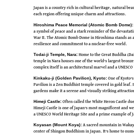
Japan is a country rich in cultural heritage, natural bea
each region offering unique charm and attractions.
Hiroshima Peace Memorial (Atomic Bomb Dome):
a symbol of peace and a stark reminder of the devasta
War II. The Atomic Bomb Dome in Hiroshima stands as a 
resilience and commitment to a nuclear-free world.
Todai-ji Temple, Nara:
Home to the Great Buddha (Daib
temple in Nara houses one of the world’s largest bronz
complex itself is an architectural marvel and a UNESCO 
Kinkaku-ji (Golden Pavilion), Kyoto:
One of Kyoto’s
Pavilion is a Zen Buddhist temple covered in gold leaf. 
gardens make it a serene and visually striking attractio
Himeji Castle:
Often called the White Heron Castle due
Himeji Castle is one of Japan’s most magnificent and wel
a UNESCO World Heritage Site and a prime example of J
Koyasan (Mount Koya):
A sacred mountain in Wakay
center of Shingon Buddhism in Japan. It’s home to num