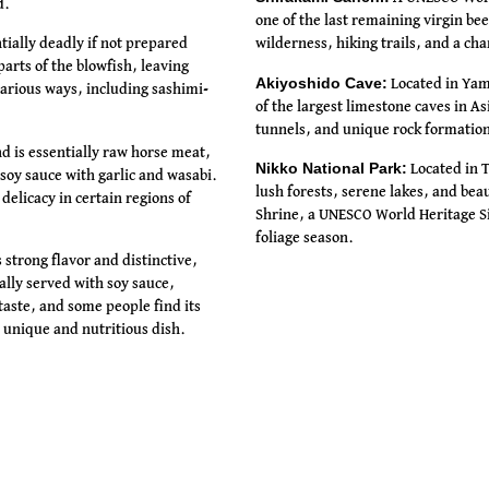
d.
one of the last remaining virgin beec
ntially deadly if not prepared
wilderness, hiking trails, and a ch
arts of the blowfish, leaving
Akiyoshido Cave:
Located in Yama
various ways, including sashimi-
of the largest limestone caves in A
tunnels, and unique rock formatio
 is essentially raw horse meat,
Nikko National Park:
Located in T
 soy sauce with garlic and wasabi.
lush forests, serene lakes, and bea
delicacy in certain regions of
Shrine, a UNESCO World Heritage Si
foliage season.
 strong flavor and distinctive,
cally served with soy sauce,
aste, and some people find its
 unique and nutritious dish.