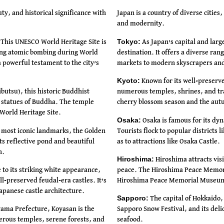
uty, and historical significance with
Japan is a country of diverse cities
and modernity.
Tokyo:
This UNESCO World Heritage Site is
As Japan’s capital and large
ting atomic bombing during World
destination. It offers a diverse ran
powerful testament to the city’s
markets to modern skyscrapers and 
Kyoto:
Known for its well-preserved
utsu), this historic Buddhist
numerous temples, shrines, and trad
e statues of Buddha. The temple
cherry blossom season and the aut
World Heritage Site.
Osaka:
Osaka is famous for its dyn
 most iconic landmarks, the Golden
Tourists flock to popular districts 
Its reflective pond and beautiful
as to attractions like Osaka Castle.
n.
Hiroshima:
Hiroshima attracts visi
 to its striking white appearance,
peace. The Hiroshima Peace Memor
l-preserved feudal-era castles. It’s
Hiroshima Peace Memorial Museum
apanese castle architecture.
Sapporo:
The capital of Hokkaido,
ama Prefecture, Koyasan is the
Sapporo Snow Festival, and its del
erous temples, serene forests, and
seafood.