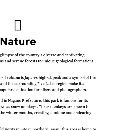
Nature
 glimpse of the country’s diverse and captivating
s and serene forests to unique geological formations
ed volcano is Japan’s highest peak and a symbol of the
 and the surrounding Five Lakes region make it a
opular destination for hikers and photographers.
d in Nagano Prefecture, this park is famous for its
wn as snow monkeys. These monkeys are known to
g the winter months, creating a unique and endearing
 Heritage Site in northern Japan, this area is home to