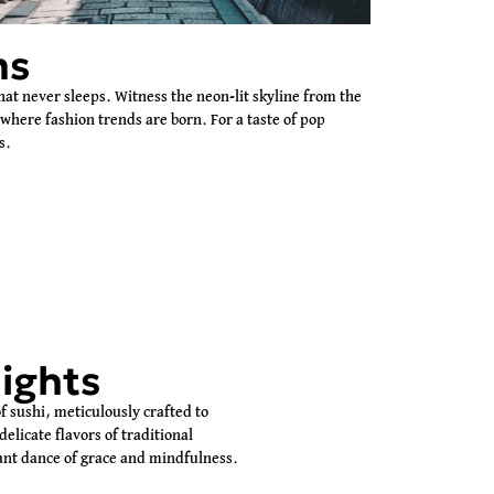
ms
hat never sleeps. Witness the neon-lit skyline from the
 where fashion trends are born. For a taste of pop
s.
ights
of sushi, meticulously crafted to
elicate flavors of traditional
gant dance of grace and mindfulness.