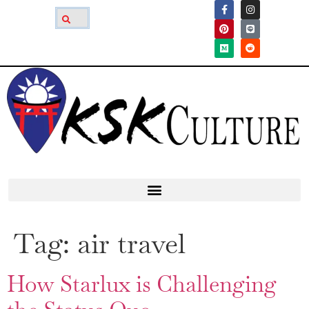
Tag:
air travel
How Starlux is Challenging