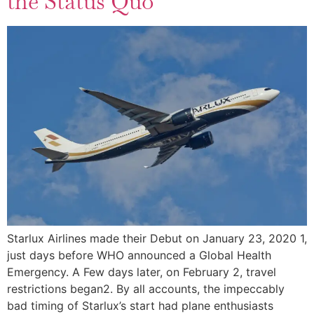
the Status Quo
Starlux Airlines made their Debut on January 23, 2020 1,
just days before WHO announced a Global Health
Emergency. A Few days later, on February 2, travel
restrictions began2. By all accounts, the impeccably
bad timing of Starlux’s start had plane enthusiasts