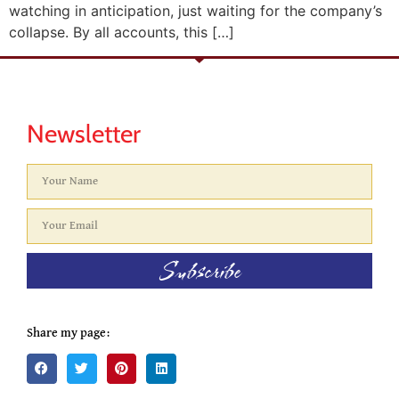
watching in anticipation, just waiting for the company’s
collapse. By all accounts, this […]
Newsletter
Subscribe
Share my page: