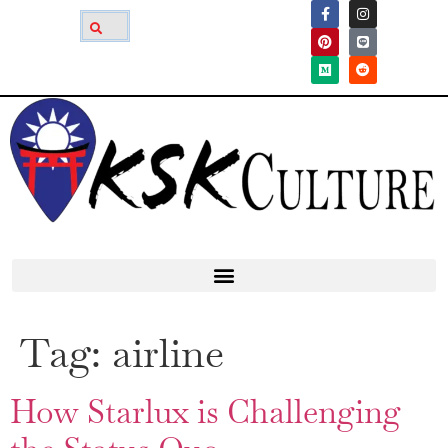
Tag:
airline
How Starlux is Challenging