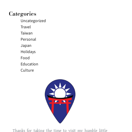
Categories
Uncategorized
Travel
Taiwan
Personal
Japan
Holidays
Food
Education
Culture
Thanks for taking the time to visit my humble little