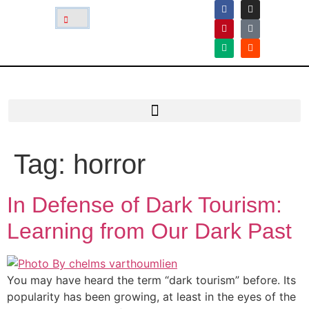
Tag:
horror
In Defense of Dark Tourism:
Learning from Our Dark Past
You may have heard the term “dark tourism” before. Its
popularity has been growing, at least in the eyes of the