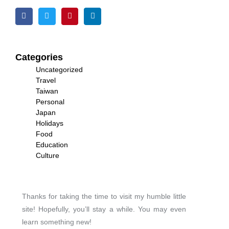
Categories
Uncategorized
Travel
Taiwan
Personal
Japan
Holidays
Food
Education
Culture
Thanks for taking the time to visit my humble little
site! Hopefully, you’ll stay a while. You may even
learn something new!