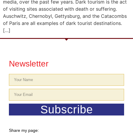
media, over the past few years. Dark tourism is the act
of visiting sites associated with death or suffering.
Auschwitz, Chernobyl, Gettysburg, and the Catacombs
of Paris are all examples of dark tourist destinations.
[…]
Newsletter
Subscribe
Share my page: