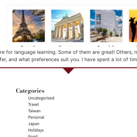
re for language learning. Some of them are great! Others, n
fer, and what preferences suit you. I have spent a lot of ti
Categories
Uncategorized
Travel
Taiwan
Personal
Japan
Holidays
Food