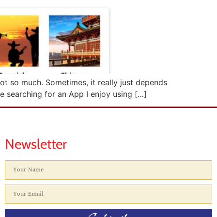
ot so much. Sometimes, it really just depends
me searching for an App I enjoy using […]
Newsletter