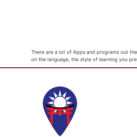
There are a lot of Apps and programs out the
on the language, the style of learning you pre