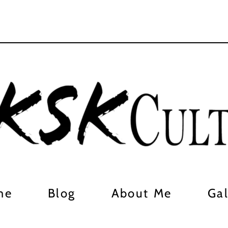
me
Blog
About Me
Gal