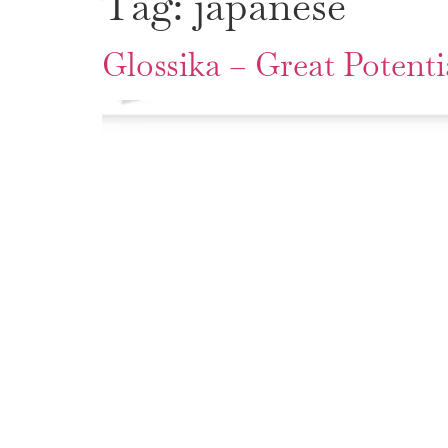
Tag:
japanese
Glossika – Great Potenti