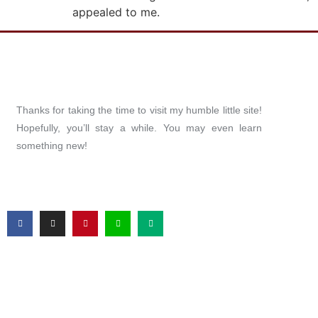
appealed to me.
Thanks for taking the time to visit my humble little site!
Hopefully, you’ll stay a while. You may even learn
something new!