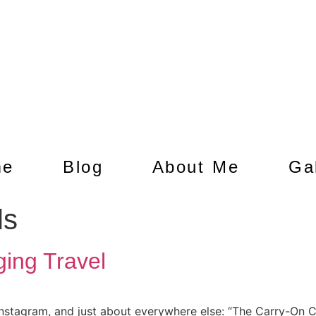
me
Blog
About Me
Ga
ls
ing Travel
 Instagram, and just about everywhere else: “The Carry-On Cl