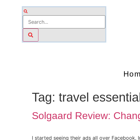
Ho
Tag:
travel essentia
Solgaard Review: Chang
I started seeing their ads all over Facebook,