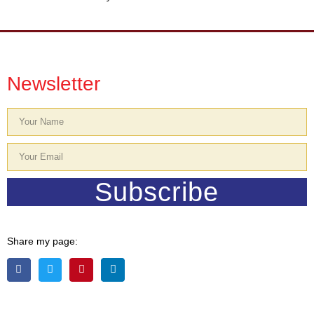
Newsletter
Subscribe
Share my page: