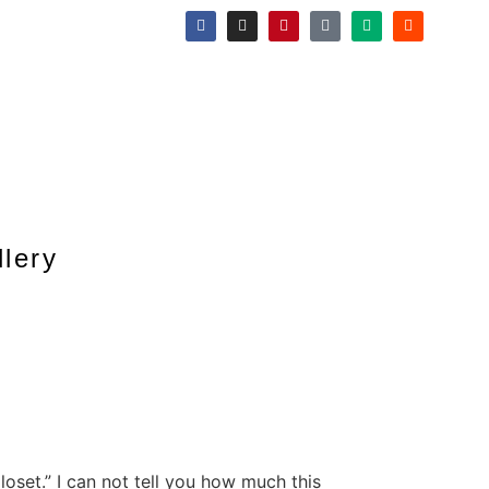
llery
oset.” I can not tell you how much this