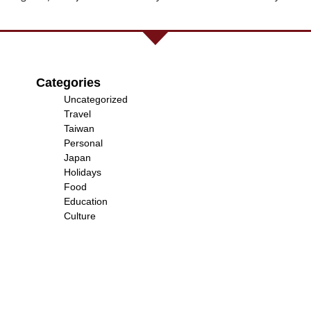
Categories
Uncategorized
Travel
Taiwan
Personal
Japan
Holidays
Food
Education
Culture