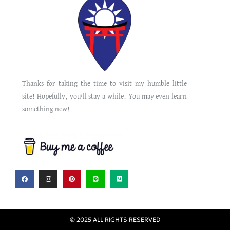
Thanks for taking the time to visit my humble little
site! Hopefully, you’ll stay a while. You may even learn
something new!
© 2025 ALL RIGHTS RESERVED