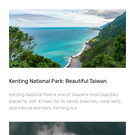
Kenting National Park: Beautiful Taiwan
Kenting National Park is one of Taiwan’s most beautiful
places to visit. Known for its sandy beaches, coral reefs,
and natural wonders, Kenting is a