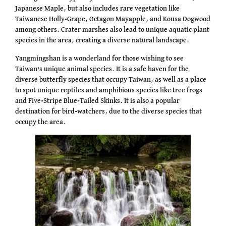
Japanese Maple, but also includes rare vegetation like
Taiwanese Holly-Grape, Octagon Mayapple, and Kousa Dogwood
among others. Crater marshes also lead to unique aquatic plant
species in the area, creating a diverse natural landscape.
Yangmingshan is a wonderland for those wishing to see
Taiwan’s unique animal species. It is a safe haven for the
diverse butterfly species that occupy Taiwan, as well as a place
to spot unique reptiles and amphibious species like tree frogs
and Five-Stripe Blue-Tailed Skinks. It is also a popular
destination for bird-watchers, due to the diverse species that
occupy the area.