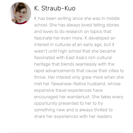
K. Straub-Kuo
K has been writing since she was in middle
school. She has always loved telling stories
and loves to do research on topics that
fascinate her even more. K developed an
interest in cultures at an early age, but it
wasn't until high school that she became
fascinated with East Asia's rich cultural
heritage that blends seamlessly with the
rapid advancements that cause their cities to
thrive. Her interest only grew more when she
met her Taiwanese-Native husband, whose
expansive travel experiences have
encouraged her wanderlust. She takes every
opportunity presented to her to try
something new and is always thrilled to
share her experiences with her readers.