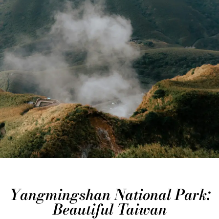
Yangmingshan National Park:
Beautiful Taiwan