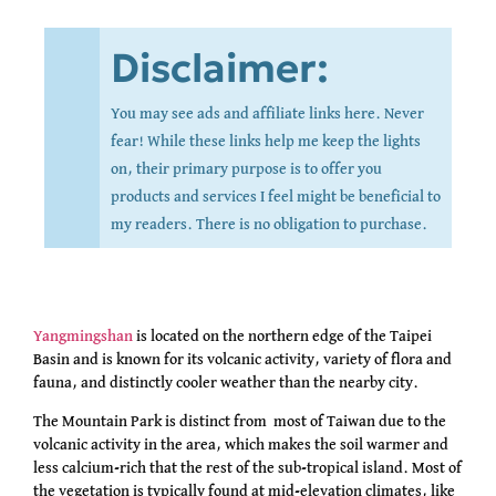
Disclaimer:
You may see ads and affiliate links here. Never
fear! While these links help me keep the lights
on, their primary purpose is to offer you
products and services I feel might be beneficial to
my readers. There is no obligation to purchase.
Yangmingshan
is located on the northern edge of the Taipei
Basin and is known for its volcanic activity, variety of flora and
fauna, and distinctly cooler weather than the nearby city.
The Mountain Park is distinct from most of Taiwan due to the
volcanic activity in the area, which makes the soil warmer and
less calcium-rich that the rest of the sub-tropical island. Most of
the vegetation is typically found at mid-elevation climates, like