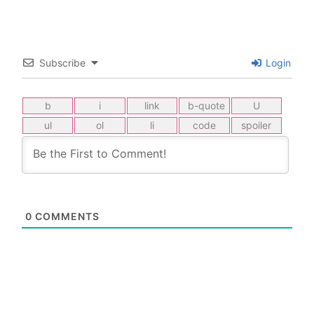
Subscribe
Login
0
COMMENTS