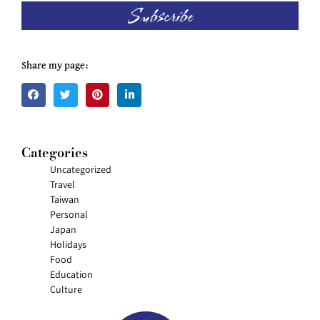
Subscribe
Share my page:
Categories
Uncategorized
Travel
Taiwan
Personal
Japan
Holidays
Food
Education
Culture