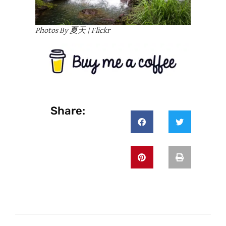
Photos By 夏天 | Flickr
Share: