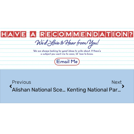
Previous
Next
Alishan National Scenic Area: Beautiful Taiwan
Kenting National Park: Beautiful Taiwan