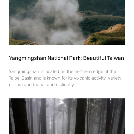
Yangmingshan National Park: Beautiful Taiwan
Yangmingshan is located on the northern edge of the
Taipei Basin and is known for its volcanic activity, variety
of flora and fauna, and distinctly