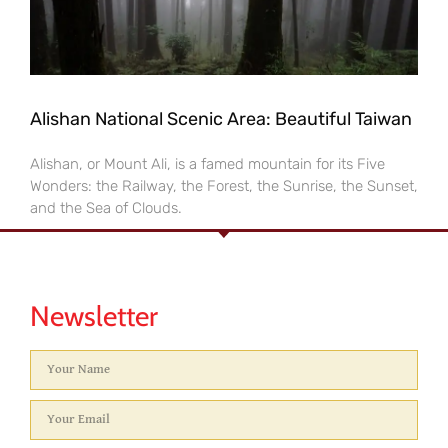
Alishan National Scenic Area: Beautiful Taiwan
Alishan, or Mount Ali, is a famed mountain for its Five
Wonders: the Railway, the Forest, the Sunrise, the Sunset,
and the Sea of Clouds.
Newsletter