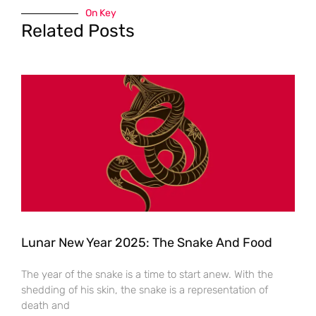
On Key
Related Posts
Lunar New Year 2025: The Snake And Food
The year of the snake is a time to start anew. With the
shedding of his skin, the snake is a representation of
death and