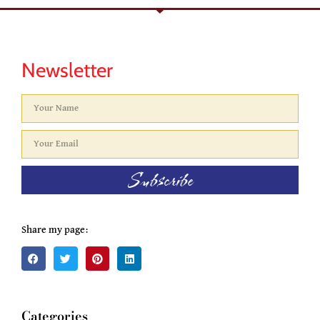
Newsletter
Subscribe
Share my page:
Categories