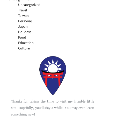
Uncategorized
Travel
Taiwan
Personal
Japan
Holidays
Food
Education
Culture
Thanks for taking the time to visit my humble little
site! Hopefully, you’ll stay a while. You may even learn
something new!