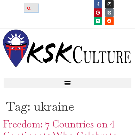
Tag:
ukraine
Freedom: 7 Countries on 4