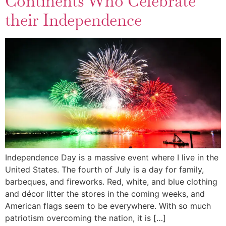
Continents Who Celebrate
their Independence
Independence Day is a massive event where I live in the
United States. The fourth of July is a day for family,
barbeques, and fireworks. Red, white, and blue clothing
and décor litter the stores in the coming weeks, and
American flags seem to be everywhere. With so much
patriotism overcoming the nation, it is […]