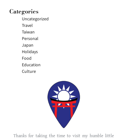
Categories
Uncategorized
Travel
Taiwan
Personal
Japan
Holidays
Food
Education
Culture
Thanks for taking the time to visit my humble little