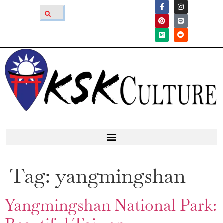
Tag:
yangmingshan
Yangmingshan National Park: