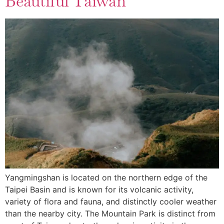
Beautiful Taiwan
Yangmingshan is located on the northern edge of the
Taipei Basin and is known for its volcanic activity,
variety of flora and fauna, and distinctly cooler weather
than the nearby city. The Mountain Park is distinct from