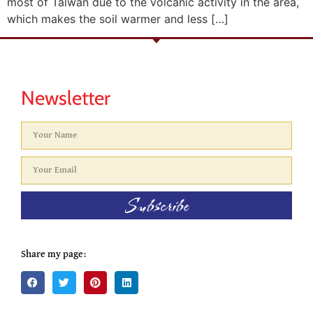
most of Taiwan due to the volcanic activity in the area,
which makes the soil warmer and less […]
Newsletter
Subscribe
Share my page: