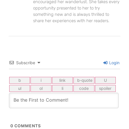
encouraged her wanderlust. She takes every
opportunity presented to her to try
something new and is always thrilled to
share her experiences with her readers.
Subscribe
Login
0
COMMENTS