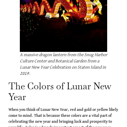
A massive dragon lantern from the Snug Harbor
Culture Center and Botanical Garden from a
Lunar New Year Celebration on Staten Island in
2019.
The Colors of Lunar New
Year
When you think of Lunar New Year, red and gold or yellow likely
come to mind. That is because these colors are a vital part of
celebrating the new year and bringing luck and prosperity to