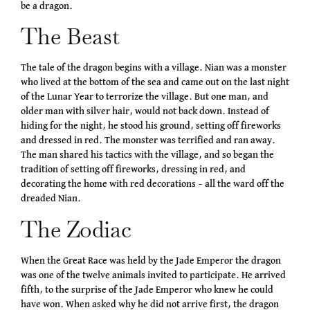
be a dragon.
The Beast
The tale of the dragon begins with a village. Nian was a monster
who lived at the bottom of the sea and came out on the last night
of the Lunar Year to terrorize the village. But one man, and
older man with silver hair, would not back down. Instead of
hiding for the night, he stood his ground, setting off fireworks
and dressed in red. The monster was terrified and ran away.
The man shared his tactics with the village, and so began the
tradition of setting off fireworks, dressing in red, and
decorating the home with red decorations – all the ward off the
dreaded Nian.
The Zodiac
When the Great Race was held by the Jade Emperor the dragon
was one of the twelve animals invited to participate. He arrived
fifth, to the surprise of the Jade Emperor who knew he could
have won. When asked why he did not arrive first, the dragon