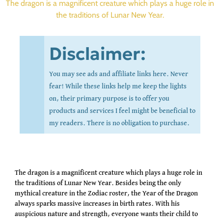
The dragon is a magnificent creature which plays a huge role in
the traditions of Lunar New Year.
Disclaimer:
You may see ads and affiliate links here. Never
fear! While these links help me keep the lights
on, their primary purpose is to offer you
products and services I feel might be beneficial to
my readers. There is no obligation to purchase.
The dragon is a magnificent creature which plays a huge role in
the traditions of Lunar New Year. Besides being the only
mythical creature in the Zodiac roster, the Year of the Dragon
always sparks massive increases in birth rates. With his
auspicious nature and strength, everyone wants their child to