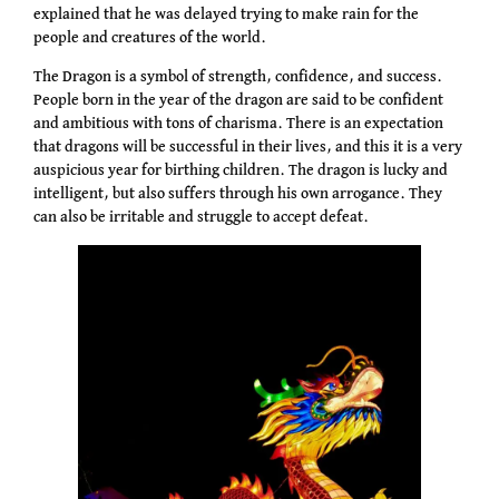
explained that he was delayed trying to make rain for the
people and creatures of the world.
The Dragon is a symbol of strength, confidence, and success.
People born in the year of the dragon are said to be confident
and ambitious with tons of charisma. There is an expectation
that dragons will be successful in their lives, and this it is a very
auspicious year for birthing children. The dragon is lucky and
intelligent, but also suffers through his own arrogance. They
can also be irritable and struggle to accept defeat.