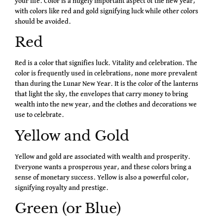
your life. Color is a hugely important aspect of the new year,
with colors like red and gold signifying luck while other colors
should be avoided.
Red
Red is a color that signifies luck. Vitality and celebration. The
color is frequently used in celebrations, none more prevalent
than during the Lunar New Year. It is the color of the lanterns
that light the sky, the envelopes that carry money to bring
wealth into the new year, and the clothes and decorations we
use to celebrate.
Yellow and Gold
Yellow and gold are associated with wealth and prosperity.
Everyone wants a prosperous year, and these colors bring a
sense of monetary success. Yellow is also a powerful color,
signifying royalty and prestige.
Green (or Blue)