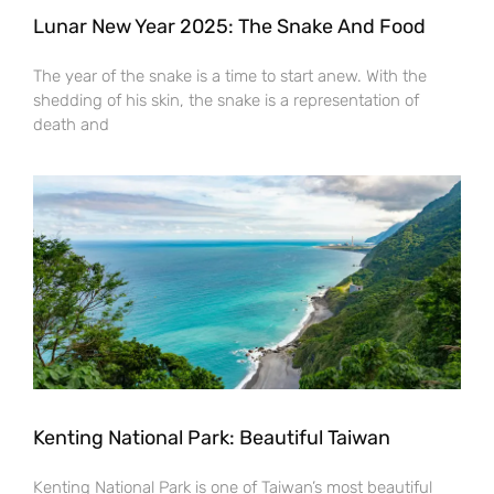
Lunar New Year 2025: The Snake And Food
The year of the snake is a time to start anew. With the
shedding of his skin, the snake is a representation of
death and
Kenting National Park: Beautiful Taiwan
Kenting National Park is one of Taiwan’s most beautiful