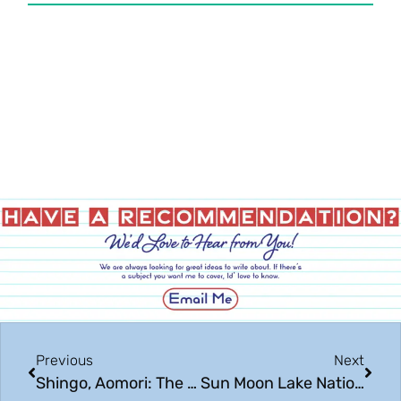
Previous
Next
Shingo, Aomori: The Sacred Land You Never Knew Existed
Sun Moon Lake National Scenic Area: Beautiful Taiwan