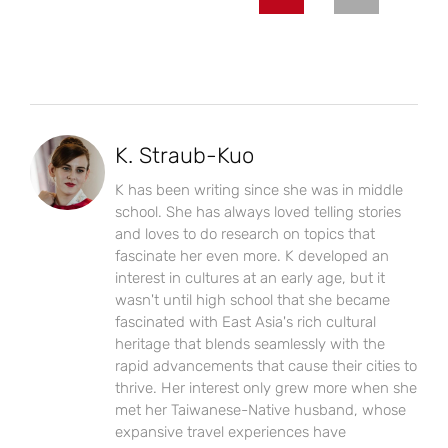
K. Straub-Kuo
K has been writing since she was in middle
school. She has always loved telling stories
and loves to do research on topics that
fascinate her even more. K developed an
interest in cultures at an early age, but it
wasn't until high school that she became
fascinated with East Asia's rich cultural
heritage that blends seamlessly with the
rapid advancements that cause their cities to
thrive. Her interest only grew more when she
met her Taiwanese-Native husband, whose
expansive travel experiences have