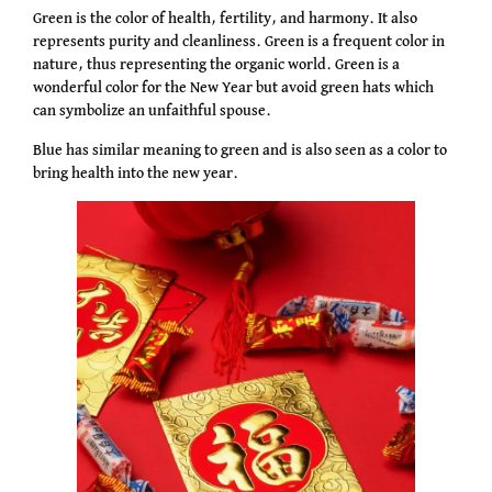
Green is the color of health, fertility, and harmony. It also
represents purity and cleanliness. Green is a frequent color in
nature, thus representing the organic world. Green is a
wonderful color for the New Year but avoid green hats which
can symbolize an unfaithful spouse.
Blue has similar meaning to green and is also seen as a color to
bring health into the new year.