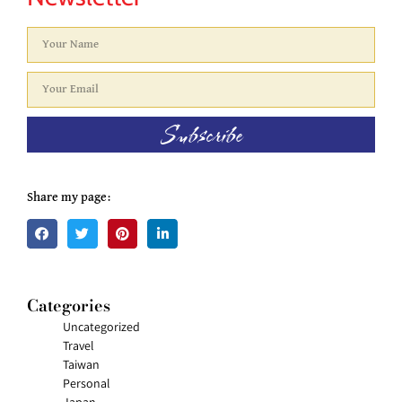
Subscribe
Share my page:
Categories
Uncategorized
Travel
Taiwan
Personal