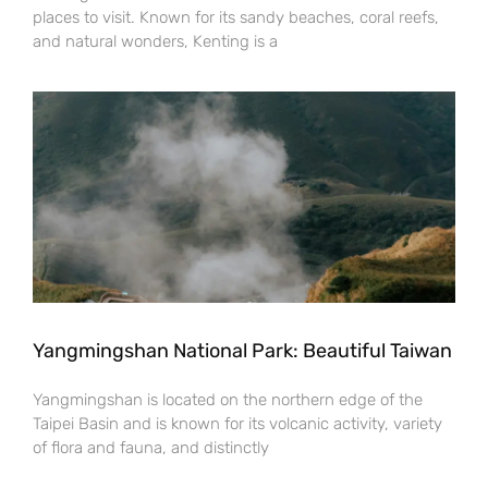
places to visit. Known for its sandy beaches, coral reefs,
and natural wonders, Kenting is a
Yangmingshan National Park: Beautiful Taiwan
Yangmingshan is located on the northern edge of the
Taipei Basin and is known for its volcanic activity, variety
of flora and fauna, and distinctly