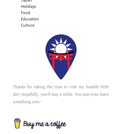
Japan
Holidays
Food
Education
Culture
Thanks for taking the time to visit my humble little
site! Hopefully, you’ll stay a while. You may even learn
something new!