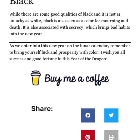
Black
While there are some good qualities of black and it is not as
unlucky as white, black is also seen as a color for mourning and
death. It is also associated with secrecy, which brings bad habits
into the new year.
As we enter into this new year on the lunar calendar, remember
to bring yourself luck and prosperity with color. I wish you all
success and good fortune in this Year of the Dragon!
Share: