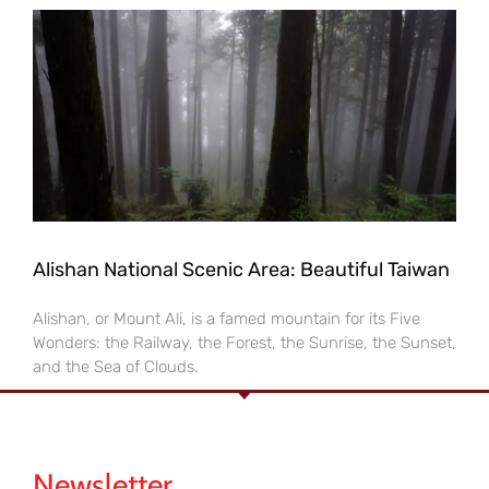
Alishan National Scenic Area: Beautiful Taiwan
Alishan, or Mount Ali, is a famed mountain for its Five
Wonders: the Railway, the Forest, the Sunrise, the Sunset,
and the Sea of Clouds.
Newsletter