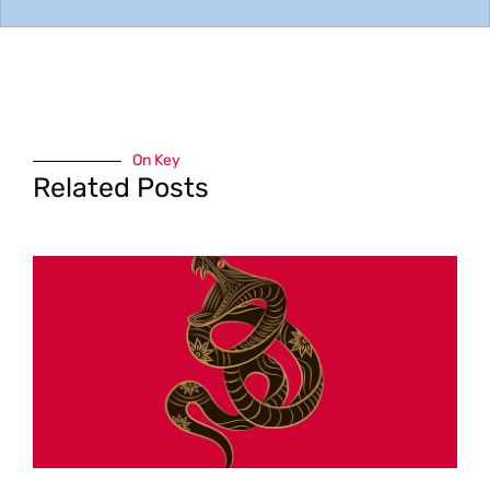
On Key
Related Posts