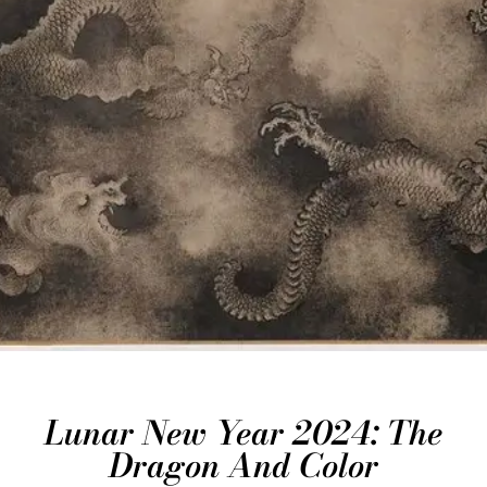
Lunar New Year 2024: The
Dragon And Color