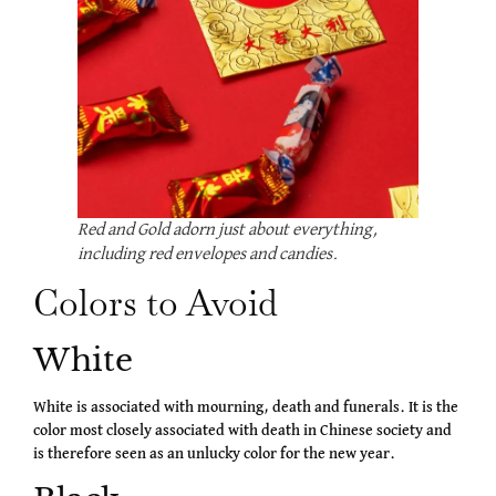
Red and Gold adorn just about everything,
including red envelopes and candies.
Colors to Avoid
White
White is associated with mourning, death and funerals. It is the
color most closely associated with death in Chinese society and
is therefore seen as an unlucky color for the new year.