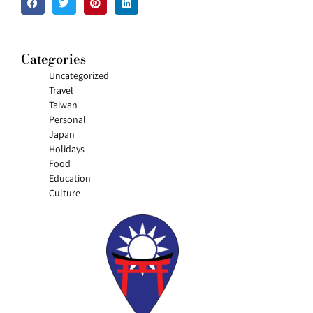
Categories
Uncategorized
Travel
Taiwan
Personal
Japan
Holidays
Food
Education
Culture