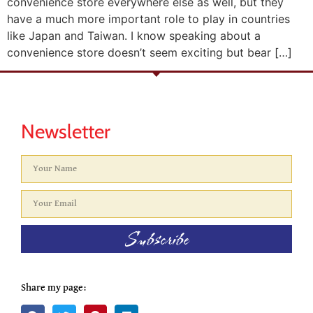
convenience store everywhere else as well, but they
have a much more important role to play in countries
like Japan and Taiwan. I know speaking about a
convenience store doesn’t seem exciting but bear […]
Newsletter
Subscribe
Share my page: