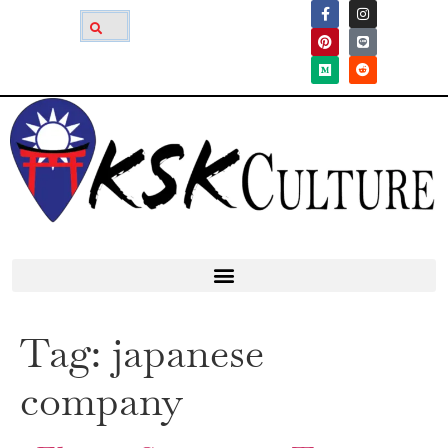
Tag:
japanese
company